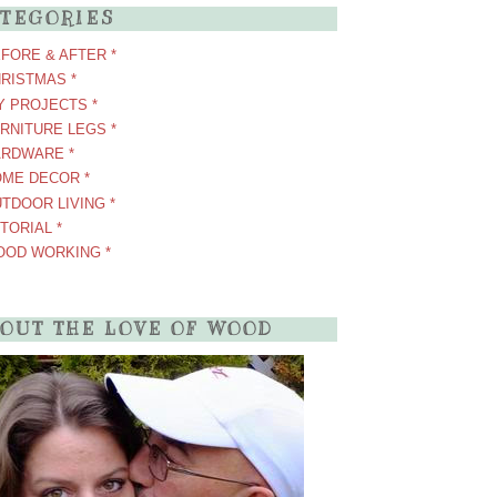
TEGORIES
EFORE & AFTER *
HRISTMAS *
IY PROJECTS *
URNITURE LEGS *
ARDWARE *
OME DECOR *
UTDOOR LIVING *
UTORIAL *
OOD WORKING *
OUT THE LOVE OF WOOD