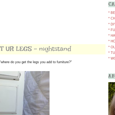
CA
* B
* C
* D
* F
* H
* H
 UR LEGS - nightstand
* O
* T
* W
"where do you get the legs you add to furniture?"
AB