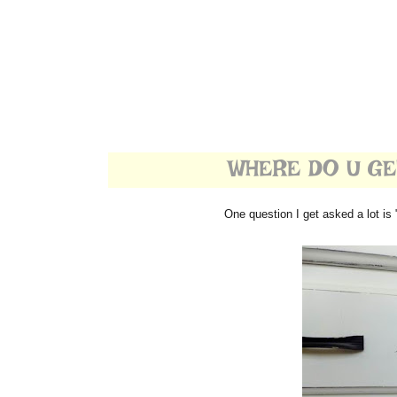
WHERE DO U GET
One question I get asked a lot is 