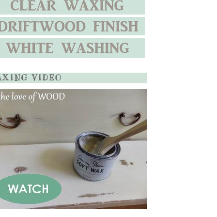
XING VIDEO