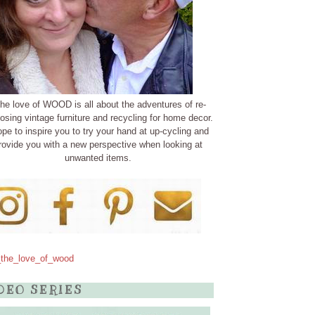
the love of WOOD is all about the adventures of re-
osing vintage furniture and recycling for home decor.
ope to inspire you to try your hand at up-cycling and
rovide you with a new perspective when looking at
unwanted items.
the_love_of_wood
DEO SERIES