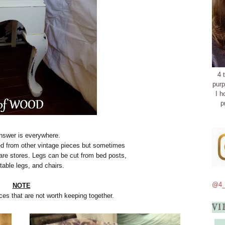
4 
purp
I h
p
nswer is everywhere.
d from other vintage pieces but sometimes
are stores. Legs can be cut from bed posts,
 table legs, and chairs.
@4_
NOTE
ces that are not worth keeping together.
VI