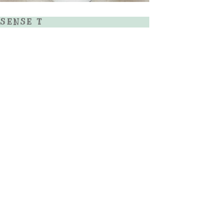
SENSE T