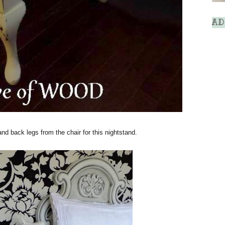
AD
and back legs from the chair for this nightstand.