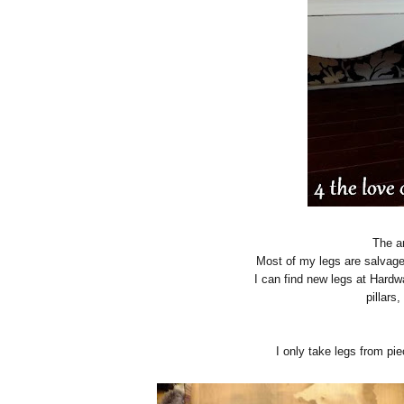
The a
Most of my legs are salvage
I can find new legs at Hardw
pillars,
I only take legs from pie