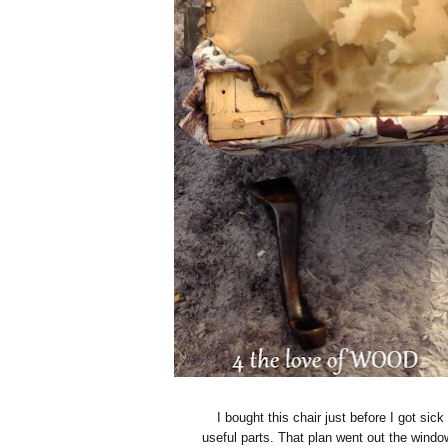
I bought this chair just before I got sic
useful parts. That plan went out the window