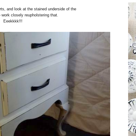
arts, and look at the stained underside of the
 work closely reupholstering that.
Eeekkkk!!!