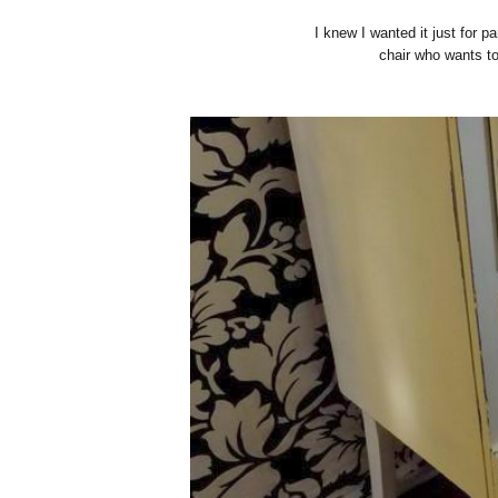
I knew I wanted it just for p
chair who wants to