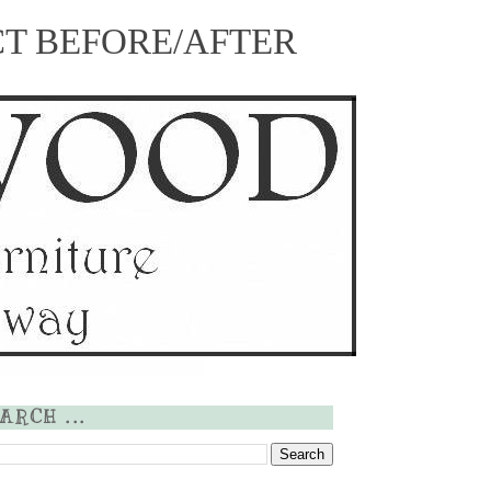
CT
BEFORE/AFTER
ARCH ...