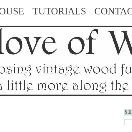
HOUSE
TUTORIALS
CONTA
SE