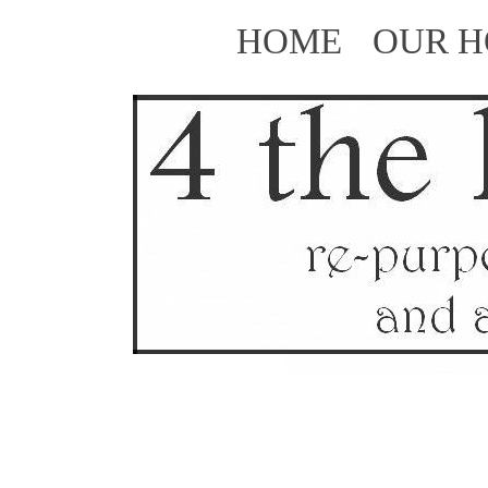
HOME
OUR 