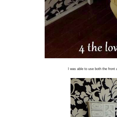
I was able to use both the front 