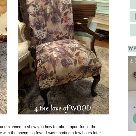
WA
k and planned to show you how to take it apart for all the
 with the oncoming fever I was sporting a few hours later.